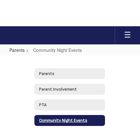
Skip
to
main
content
Parents
Community Night Events
Community
Night
Parents
Events
Parent Involvement
PTA
Community Night Events