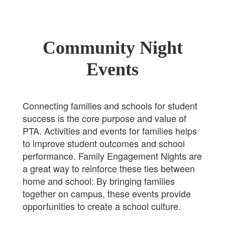
Community Night
Events
Connecting families and schools for student
success is the core purpose and value of
PTA. Activities and events for families helps
to improve student outcomes and school
performance. Family Engagement Nights are
a great way to reinforce these ties between
home and school: By bringing families
together on campus, these events provide
opportunities to create a school culture.