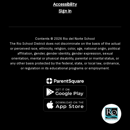
Accessibility
Sign In
Contents © 2026 Rio del Norte School
The Rio School District does not discriminate on the basis of the actual
or perceived race, ethnicity, religion, color, age, national origin, political
affiliation, gender, gender identity, gender expression, sexual
orientation, mental or physical disability, parental or marital status, or
any other basis protected by the federal, state, or local law, ordinance,
or regulation in its educational programs or employment.