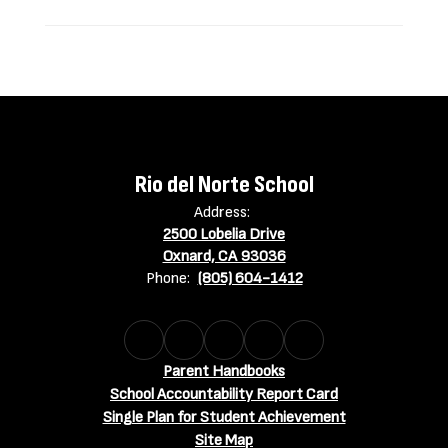
Rio del Norte School
Address:
2500 Lobelia Drive
Oxnard, CA 93036
Phone:
(805) 604-1412
Parent Handbooks
School Accountability Report Card
Single Plan for Student Achievement
Site Map